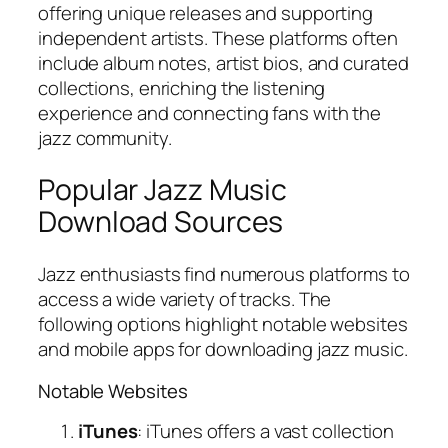
offering unique releases and supporting
independent artists. These platforms often
include album notes, artist bios, and curated
collections, enriching the listening
experience and connecting fans with the
jazz community.
Popular Jazz Music
Download Sources
Jazz enthusiasts find numerous platforms to
access a wide variety of tracks. The
following options highlight notable websites
and mobile apps for downloading jazz music.
Notable Websites
iTunes
: iTunes offers a vast collection