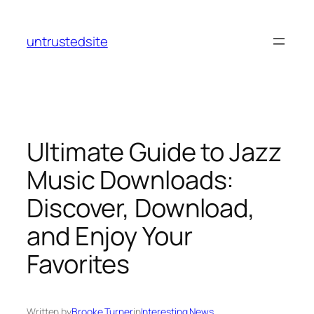
Skip
to
untrustedsite
content
Ultimate Guide to Jazz
Music Downloads:
Discover, Download,
and Enjoy Your
Favorites
Written by
Brooke Turner
in
Interesting News