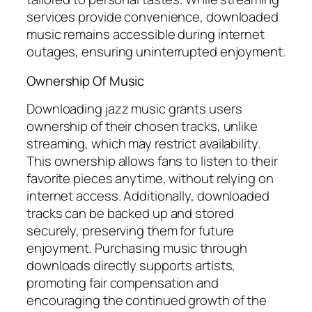
services provide convenience, downloaded
music remains accessible during internet
outages, ensuring uninterrupted enjoyment.
Ownership Of Music
Downloading jazz music grants users
ownership of their chosen tracks, unlike
streaming, which may restrict availability.
This ownership allows fans to listen to their
favorite pieces anytime, without relying on
internet access. Additionally, downloaded
tracks can be backed up and stored
securely, preserving them for future
enjoyment. Purchasing music through
downloads directly supports artists,
promoting fair compensation and
encouraging the continued growth of the