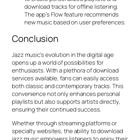
download tracks for offline listening.
The app’s Flow feature recommends
new music based on user preferences.
Conclusion
Jazz music’s evolution in the digital age
opens up a world of possibilities for
enthusiasts. With a plethora of download
services available, fans can easily access
both classic and contemporary tracks. This
convenience not only enhances personal
playlists but also supports artists directly,
ensuring their continued success.
Whether through streaming platforms or
specialty websites, the ability to download
jazz music empowers listeners to enjoy their