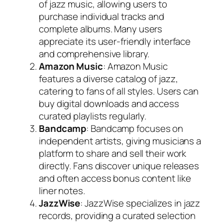
of jazz music, allowing users to
purchase individual tracks and
complete albums. Many users
appreciate its user-friendly interface
and comprehensive library.
Amazon Music
: Amazon Music
features a diverse catalog of jazz,
catering to fans of all styles. Users can
buy digital downloads and access
curated playlists regularly.
Bandcamp
: Bandcamp focuses on
independent artists, giving musicians a
platform to share and sell their work
directly. Fans discover unique releases
and often access bonus content like
liner notes.
JazzWise
: JazzWise specializes in jazz
records, providing a curated selection