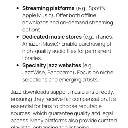
Streaming platforms
(e.g., Spotify,
Apple Music): Offer both offline
downloads and on-demand streaming
options.
Dedicated music stores
(e.g., iTunes,
Amazon Music): Enable purchasing of
high-quality audio files for permanent
libraries.
Specialty jazz websites
(e.g.,
JazzWise, Bandcamp): Focus on niche
selections and emerging artists.
Jazz downloads support musicians directly,
ensuring they receive fair compensation. It’s
essential for fans to choose reputable
sources, which guarantee quality and legal
access. Many platforms also provide curated
playlists, enhancing the listening