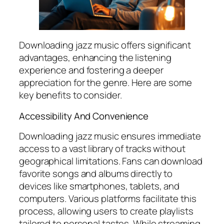
Downloading jazz music offers significant
advantages, enhancing the listening
experience and fostering a deeper
appreciation for the genre. Here are some
key benefits to consider.
Accessibility And Convenience
Downloading jazz music ensures immediate
access to a vast library of tracks without
geographical limitations. Fans can download
favorite songs and albums directly to
devices like smartphones, tablets, and
computers. Various platforms facilitate this
process, allowing users to create playlists
tailored to personal tastes. While streaming