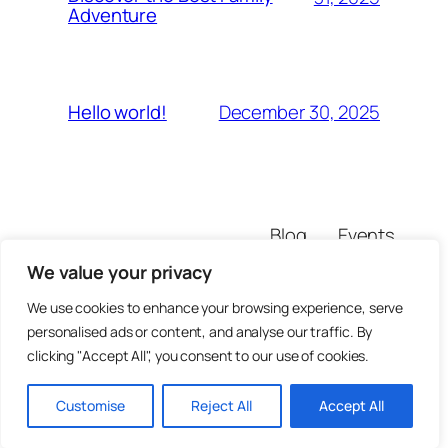
Adventure
December 30, 2025
Hello world!
Blog
Events
untrustedsite
About
Shop
We value your privacy
FAQs
Patterns
Authors
Themes
We use cookies to enhance your browsing experience, serve
personalised ads or content, and analyse our traffic. By
clicking "Accept All", you consent to our use of cookies.
Customise
Reject All
Accept All