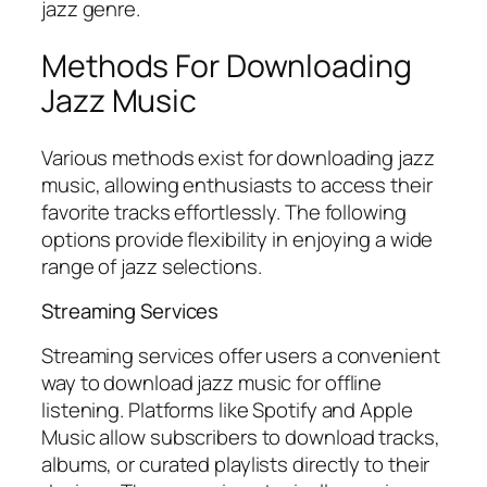
jazz genre.
Methods For Downloading
Jazz Music
Various methods exist for downloading jazz
music, allowing enthusiasts to access their
favorite tracks effortlessly. The following
options provide flexibility in enjoying a wide
range of jazz selections.
Streaming Services
Streaming services offer users a convenient
way to download jazz music for offline
listening. Platforms like Spotify and Apple
Music allow subscribers to download tracks,
albums, or curated playlists directly to their