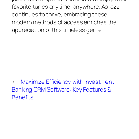
favorite tunes anytime, anywhere. As jazz
continues to thrive, embracing these
modern methods of access enriches the
appreciation of this timeless genre.
←
Maximize Efficiency with Investment
Banking CRM Software: Key Features &
Benefits