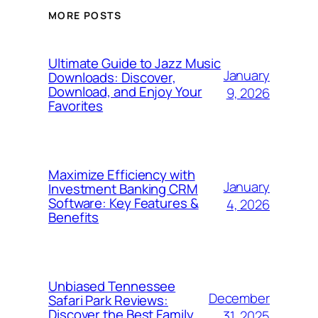
MORE POSTS
Ultimate Guide to Jazz Music
January
Downloads: Discover,
Download, and Enjoy Your
9, 2026
Favorites
Maximize Efficiency with
January
Investment Banking CRM
Software: Key Features &
4, 2026
Benefits
Unbiased Tennessee
December
Safari Park Reviews:
Discover the Best Family
31, 2025