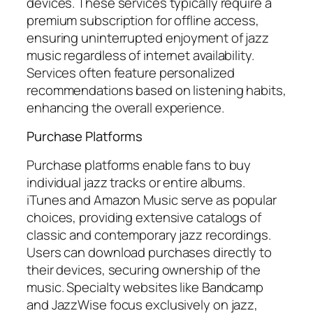
devices. These services typically require a
premium subscription for offline access,
ensuring uninterrupted enjoyment of jazz
music regardless of internet availability.
Services often feature personalized
recommendations based on listening habits,
enhancing the overall experience.
Purchase Platforms
Purchase platforms enable fans to buy
individual jazz tracks or entire albums.
iTunes and Amazon Music serve as popular
choices, providing extensive catalogs of
classic and contemporary jazz recordings.
Users can download purchases directly to
their devices, securing ownership of the
music. Specialty websites like Bandcamp
and JazzWise focus exclusively on jazz,