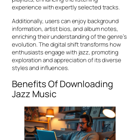
experience with expertly selected tracks.
Additionally, users can enjoy background
information, artist bios, and album notes,
enriching their understanding of the genre’s
evolution. The digital shift transforms how
enthusiasts engage with jazz, promoting
exploration and appreciation of its diverse
styles and influences.
Benefits Of Downloading
Jazz Music