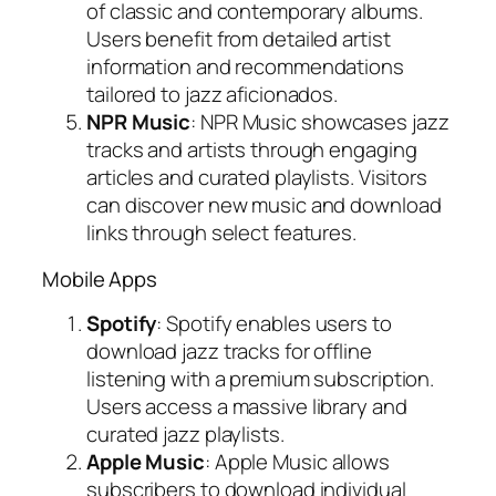
of classic and contemporary albums.
Users benefit from detailed artist
information and recommendations
tailored to jazz aficionados.
NPR Music
: NPR Music showcases jazz
tracks and artists through engaging
articles and curated playlists. Visitors
can discover new music and download
links through select features.
Mobile Apps
Spotify
: Spotify enables users to
download jazz tracks for offline
listening with a premium subscription.
Users access a massive library and
curated jazz playlists.
Apple Music
: Apple Music allows
subscribers to download individual