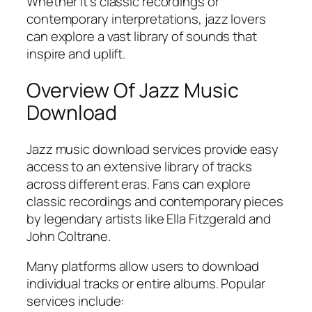
Whether it’s classic recordings or
contemporary interpretations, jazz lovers
can explore a vast library of sounds that
inspire and uplift.
Overview Of Jazz Music
Download
Jazz music download services provide easy
access to an extensive library of tracks
across different eras. Fans can explore
classic recordings and contemporary pieces
by legendary artists like Ella Fitzgerald and
John Coltrane.
Many platforms allow users to download
individual tracks or entire albums. Popular
services include: