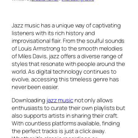
Jazz music has a unique way of captivating
listeners with its rich history and
improvisational flair. From the soulful sounds
of Louis Armstrong to the smooth melodies
of Miles Davis, jazz offers a diverse range of
styles that resonate with people around the
world. As digital technology continues to
evolve, accessing this timeless genre has
never been easier.
Downloading
jazz music
not only allows
enthusiasts to curate their own playlists but
also supports artists in sharing their craft.
With countless platforms available, finding
the perfect tracks is just a click away.