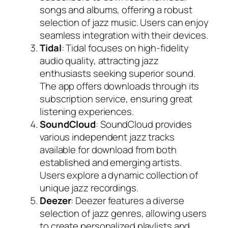
songs and albums, offering a robust
selection of jazz music. Users can enjoy
seamless integration with their devices.
Tidal
: Tidal focuses on high-fidelity
audio quality, attracting jazz
enthusiasts seeking superior sound.
The app offers downloads through its
subscription service, ensuring great
listening experiences.
SoundCloud
: SoundCloud provides
various independent jazz tracks
available for download from both
established and emerging artists.
Users explore a dynamic collection of
unique jazz recordings.
Deezer
: Deezer features a diverse
selection of jazz genres, allowing users
to create personalized playlists and